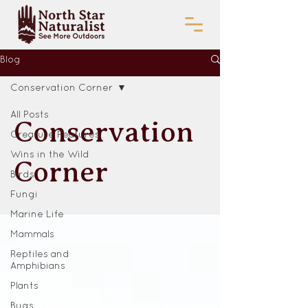
Blog
Conservation Corner
All Posts
Conservation
Creature Features
Wins in the Wild
Corner
Birds
Fungi
Marine Life
Mammals
Reptiles and
Amphibians
Plants
Bugs