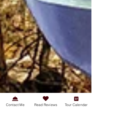
Contact Me
Read Reviews
Tour Calendar