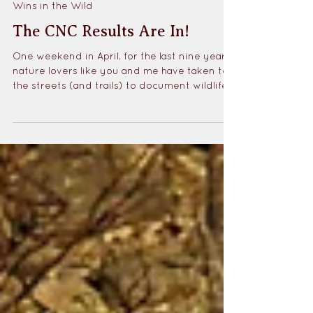
May 7, 2025
1 min read
Wins in the Wild
The CNC Results Are In!
One weekend in April, for the last nine years,
nature lovers like you and me have taken to
the streets (and trails) to document wildlife
in their cities for the City Nature Challenge.