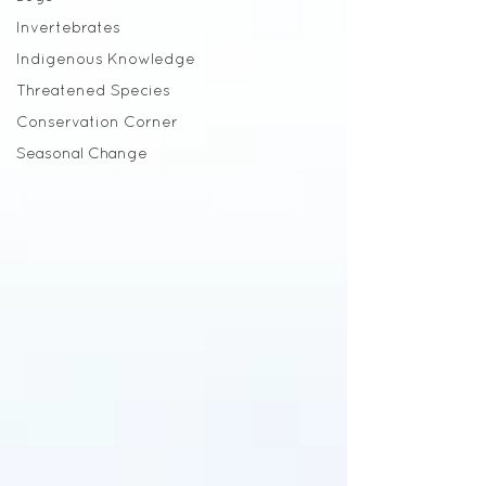
Invertebrates
Indigenous Knowledge
Threatened Species
Conservation Corner
Seasonal Change