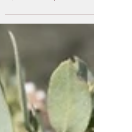
To ensure the wonder of the tidepools
endures for generations to come,
responsible and ethical practices are
essential — this is where the value of
exploring with an expert guide truly shines.