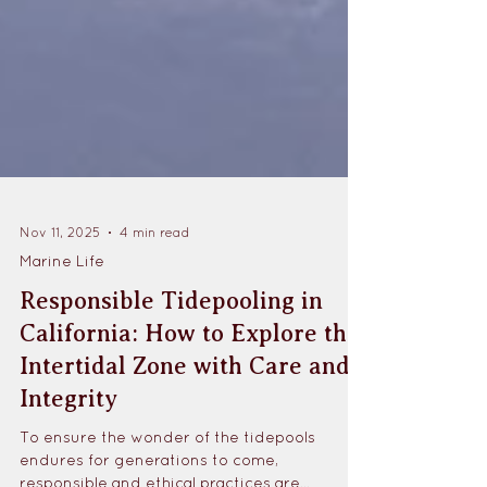
Nov 11, 2025
4 min read
Marine Life
Responsible Tidepooling in
California: How to Explore the
Intertidal Zone with Care and
Integrity