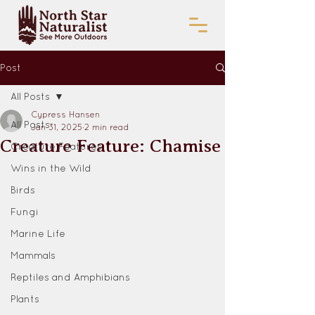
Post
All Posts
Cypress Hansen
All Posts
Jan 31, 2025
2 min read
Creature Feature: Chamise
Creature Features
Wins in the Wild
Birds
Fungi
Marine Life
Mammals
Reptiles and Amphibians
Plants