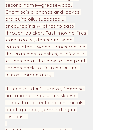
second name—greasewood. 
Chamise's branches and leaves 
are quite oily, supposedly 
encouraging wildfires to pass 
through quicker. Fast-moving fires 
leave root systems and seed 
banks intact. When flames reduce 
the branches to ashes, a thick burl 
left behind at the base of the plant 
springs back to life, resprouting 
almost immediately. 
If the burls don't survive, Chamise 
has another trick up its sleeve: 
seeds that detect char chemicals 
and high heat, germinating in 
response.