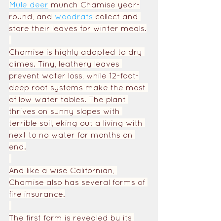
Mule deer
 munch Chamise year-
round, and 
woodrats
collect and 
store their leaves for winter meals.
Chamise is highly adapted to dry 
climes. Tiny, leathery leaves 
prevent water loss, while 12-foot-
deep root systems make the most 
of low water tables. The plant 
thrives on sunny slopes with 
terrible soil, eking out a living with 
next to no water for months on 
end.
And like a wise Californian, 
Chamise also has several forms of 
fire insurance.
The first form is revealed by its 