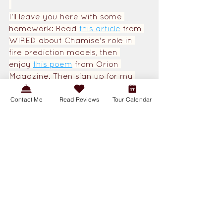
I'll leave you here with some 
homework: Read 
this article
from 
WIRED about Chamise's role in 
fire prediction models, then 
enjoy
this poem
from Orion 
Magazine. Then sign up for my 
Wildfire 101 Walks
to learn more 
about our native species, 
Contact Me
Read Reviews
Tour Calendar
indigenous history, and weather 
patterns as they relate to wildfire 
in the Chaparral.
Creature Features
Plants
Conservation Corner
See All
Related Posts