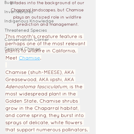
Bugs
It fades into the background of our 
Chaparral landscapes, but Chamise 
Invertebrates
plays an outsized role in wildfire 
Indigenous Knowledge
prediction and management.
Threatened Species
This month's creature feature is 
Conservation Corner
perhaps one of the most relevant 
Seasonal Change
plants to wildfire in California. 
Meet
Chamise
.
Chamise (shuh-MEESE), AKA 
Greasewood, AKA iipshi, AKA 
Adenostoma fasciculatum, 
is the 
most widespread plant in the 
Golden State. Chamise shrubs 
grow in the Chaparral habitat, 
and come spring, they burst into 
sprays of delicate, white flowers 
that support numerous pollinators. 