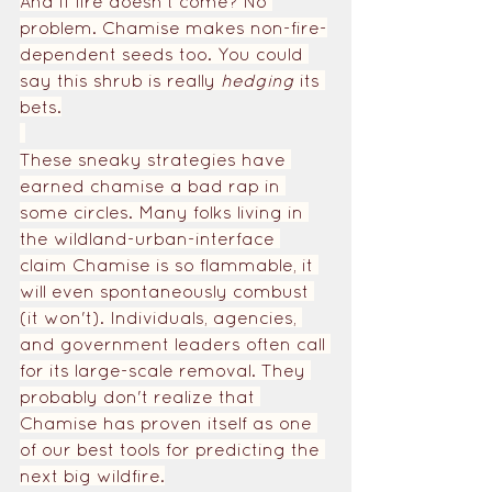
And if fire doesn't come? No 
problem. Chamise makes non-fire-
dependent seeds too. You could 
say this shrub is really 
hedging 
its 
bets.
These sneaky strategies have 
earned chamise a bad rap in 
some circles. Many folks living in 
the wildland-urban-interface 
claim Chamise is so flammable, it 
will even spontaneously combust 
(it won't). Individuals, agencies, 
and government leaders often call 
for its large-scale removal. They 
probably don't realize that 
Chamise has proven itself as one 
of our best tools for predicting the 
next big wildfire.