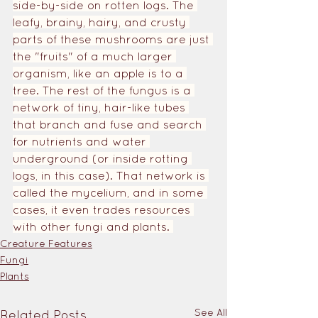
side-by-side on rotten logs. The 
leafy, brainy, hairy, and crusty 
parts of these mushrooms are just 
the "fruits" of a much larger 
organism, like an apple is to a 
tree. The rest of the fungus is a 
network of tiny, hair-like tubes 
that branch and fuse and search 
for nutrients and water 
underground (or inside rotting 
logs, in this case). That network is 
called the mycelium, and in some 
cases, it even trades resources 
with other fungi and plants. 
Creature Features
Fungi
Plants
See All
Related Posts