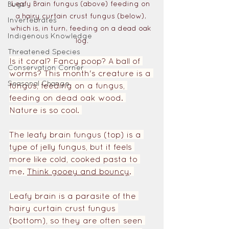
Leafy Brain fungus (above) feeding on 
Bugs
a hairy curtain crust fungus (below), 
Invertebrates
which is, in turn, feeding on a dead oak 
Indigenous Knowledge
log.
Threatened Species
Is it coral? Fancy poop? A ball of 
Conservation Corner
worms? This month's creature is a 
Seasonal Change
fungus, feeding on a fungus, 
feeding on dead oak wood. 
Nature is so cool. 
The leafy brain fungus (top) is a 
type of jelly fungus, but it feels 
more like cold, cooked pasta to 
me. 
Think gooey and bouncy
. 
Leafy brain is a parasite of the 
hairy curtain crust fungus 
(bottom), so they are often seen 