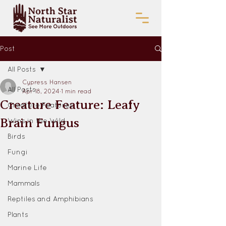
Post
All Posts
Cypress Hansen
All Posts
Apr 18, 2024
1 min read
Creature Feature: Leafy
Creature Features
Brain Fungus
Wins in the Wild
Birds
Fungi
Marine Life
Mammals
Reptiles and Amphibians
Plants