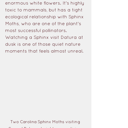
enormous white flowers. It's highly 
toxic to mammals, but has a tight 
ecological relationship with Sphinx 
Moths, who are one of the plant's 
most successful pollinators. 
Watching a Sphinx visit Datura at 
dusk is one of those quiet nature 
moments that feels almost unreal.
Two Carolina Sphinx Moths visiting 