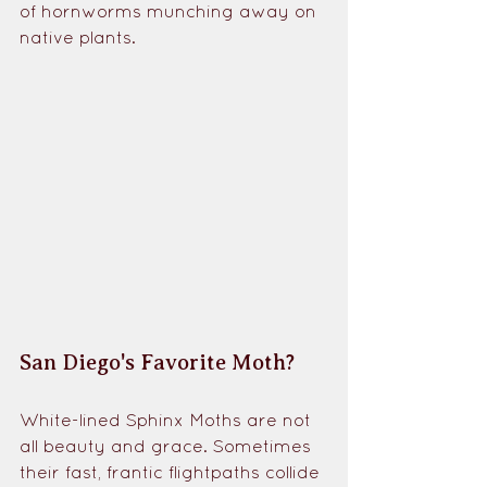
of hornworms munching away on 
native plants. 
San Diego's Favorite Moth?
White-lined Sphinx Moths are not 
all beauty and grace. Sometimes 
their fast, frantic flightpaths collide 