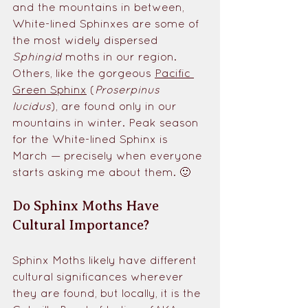
and the mountains in between, 
White-lined Sphinxes are some of 
the most widely dispersed 
Sphingid
 moths in our region. 
Others, like the gorgeous 
Pacific 
Green Sphinx
 (
Proserpinus 
lucidus
), are found only in our 
mountains in winter. Peak season 
for the White-lined Sphinx is 
March — precisely when everyone 
starts asking me about them. 🙂
Do Sphinx Moths Have 
Cultural Importance?
Sphinx Moths likely have different 
cultural significances wherever 
they are found, but locally, it is the 