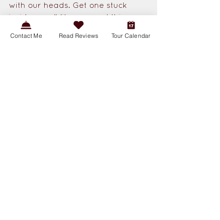
with our heads. Get one stuck 
inside a well-lit room and things 
get chaotic quick. Meanwhile the 
Contact Me
Read Reviews
Tour Calendar
caterpillars can do serious 
damage to certain crops and 
gardens. 
Still, the adults are hard not to 
admire. They hover like tiny 
aircraft, zoom through the 
evening air, and make spring and 
summer evenings a little more 
magical. And those pink 
underwings! My heart! San Diego 
has ar
ound 
twenty species
 of 
Sphinx Moth, but the White-lined 
Sphinx is the most commonly 
observed — and one of the most 
likely to catch your eye.