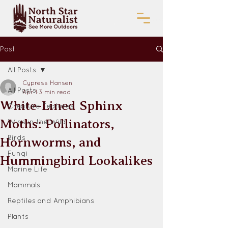
Post
All Posts
Cypress Hansen
All Posts
Apr 1
3 min read
White-Lined Sphinx
Creature Features
Moths: Pollinators,
Wins in the Wild
Birds
Hornworms, and
Fungi
Hummingbird Lookalikes
Marine Life
Mammals
Reptiles and Amphibians
Plants