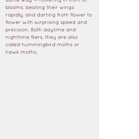
blooms, beating their wings 
rapidly, and darting from flower to 
flower with surprising speed and 
precision. Both daytime and 
nighttime fliers, they are also 
called hummingbird moths or 
hawk moths. 