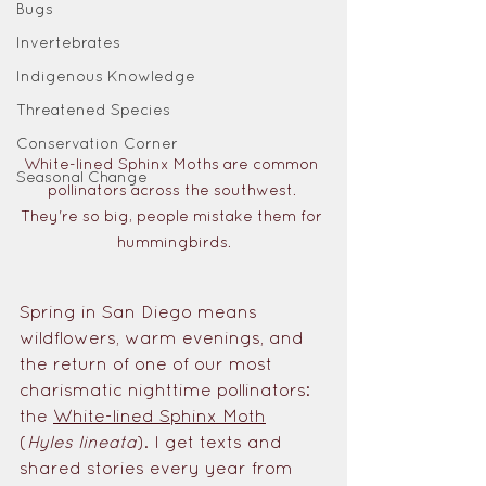
Bugs
Invertebrates
Indigenous Knowledge
Threatened Species
Conservation Corner
White-lined Sphinx Moths are common 
Seasonal Change
pollinators across the southwest. 
They're so big, people mistake them for 
hummingbirds.
Spring in San Diego means 
wildflowers, warm evenings, and 
the return of one of our most 
charismatic nighttime pollinators: 
the 
White-lined Sphinx Moth
(
Hyles lineata
). I get texts and 
shared stories every year from 