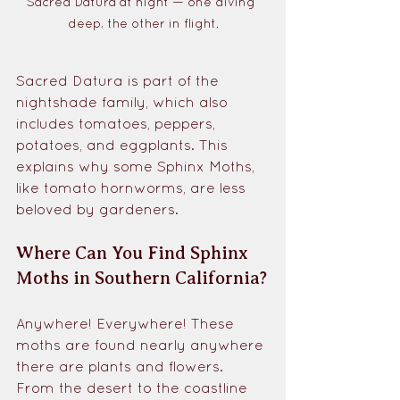
Sacred Datura at night — one diving 
deep, the other in flight.
Sacred Datura is part of the 
nightshade family, which also 
includes tomatoes, peppers, 
potatoes, and eggplants. This 
explains why some Sphinx Moths, 
like tomato hornworms, are less 
beloved by gardeners.
Where Can You Find Sphinx 
Moths in Southern California?
Anywhere! Everywhere! These 
moths are found nearly anywhere 
there are plants and flowers. 
From the desert to the coastline 