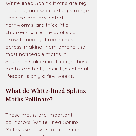
White-lined Sphinx Moths are big, 
beautiful, and wonderfully strange. 
Their caterpillars, called 
hornworms, are thick little 
chonkers, while the adults can 
grow to nearly three inches 
across, making them among the 
most noticeable moths in 
Southern California. Though these 
moths are hefty, their typical adult 
lifespan is only a few weeks.
What do White-lined Sphinx 
Moths Pollinate?
These moths are important 
pollinators. White-lined Sphinx 
Moths use a two- to three-inch 