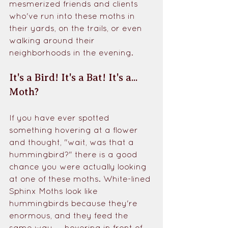
mesmerized friends and clients 
who've run into these moths in 
their yards, on the trails, or even 
walking around their 
neighborhoods in the evening. 
It's a Bird! It's a Bat! It's a... 
Moth?
If you have ever spotted 
something hovering at a flower 
and thought, "wait, was that a 
hummingbird?" there is a good 
chance you were actually looking 
at one of these moths. White-lined 
Sphinx Moths look like 
hummingbirds because they're 
enormous, and they feed the 
same way — hovering in front of 