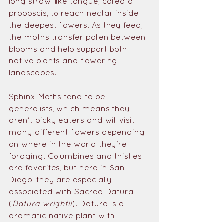
long straw-like tongue, called a 
proboscis, to reach nectar inside 
the deepest flowers. As they feed, 
the moths transfer pollen between 
blooms and help support both 
native plants and flowering 
landscapes.
Sphinx Moths tend to be 
generalists, which means they 
aren't picky eaters and will visit 
many different flowers depending 
on where in the world they're 
foraging.
 Columbines and thistles 
are favorites, but here
 in San 
Diego, they are especially 
associated with 
Sacred Datura
(
Datura wrightii
). Datura is a 
dramatic native plant with 