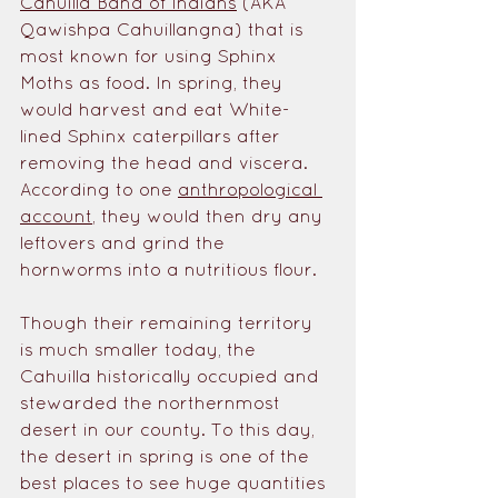
Cahuilla Band of Indians
 (AKA 
Qawishpa Cahuillangna) that is 
most known for using Sphinx 
Moths as food. In spring, they 
would harvest and eat White-
lined Sphinx caterpillars after 
removing the head and viscera. 
According to one 
anthropological 
account
, they would then dry any 
leftovers and grind the 
hornworms into a nutritious flour. 
Though their remaining territory 
is much smaller today, the 
Cahuilla historically occupied and 
stewarded the northernmost 
desert in our county. To this day, 
the desert in spring is one of the 
best places to see huge quantities 