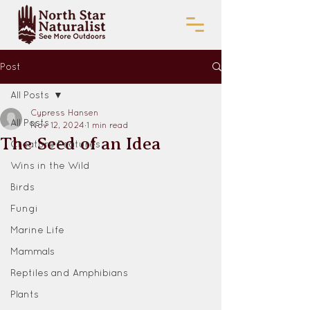
Post
All Posts
Cypress Hansen
All Posts
Nov 12, 2024
1 min read
The Seed of an Idea
Creature Features
Wins in the Wild
Birds
Fungi
Marine Life
Mammals
Reptiles and Amphibians
Plants