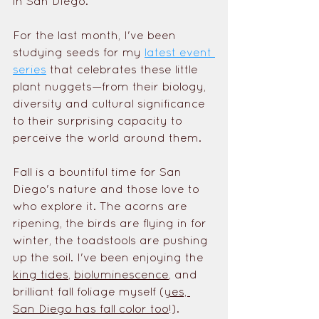
in San Diego. 
For the last month, I've been 
studying seeds for my 
latest event 
series
 that celebrates these little 
plant nuggets—from their biology, 
diversity and cultural significance 
to their surprising capacity to 
perceive the world around them. 
Fall is a bountiful time for San 
Diego's nature and those love to 
who explore it. The acorns are 
ripening, the birds are flying in for 
winter, the toadstools are pushing 
up the soil. I've been enjoying the 
king tides
, 
bioluminescence
, and 
brilliant fall foliage myself (
yes, 
San Diego has fall color too
!). 