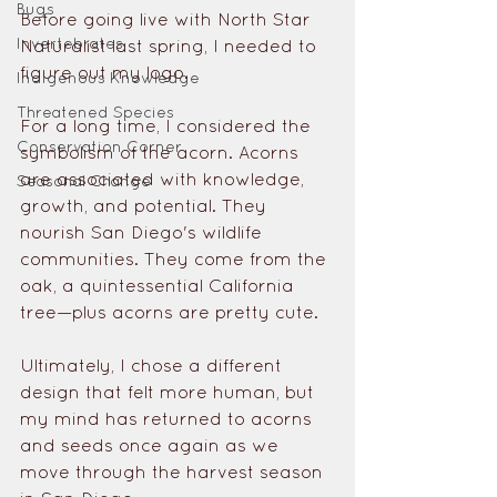
Bugs
Before going live with North Star 
Invertebrates
Naturalist last spring, I needed to 
figure out my logo. 
Indigenous Knowledge
Threatened Species
For a long time, I considered the 
Conservation Corner
symbolism of the acorn. Acorns 
are associated with knowledge, 
Seasonal Change
growth, and potential. They 
nourish San Diego's wildlife 
communities. They come from the 
oak, a quintessential California 
tree—plus acorns are pretty cute.
Ultimately, I chose a different 
design that felt more human, but 
my mind has returned to acorns 
and seeds once again as we 
move through the harvest season 