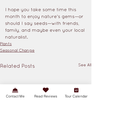
I hope you take some time this 
month to enjoy nature's gems—or 
should I say seeds—with friends, 
family, and maybe even your local 
naturalist.
Plants
Seasonal Change
See All
Related Posts
Contact Me
Read Reviews
Tour Calendar