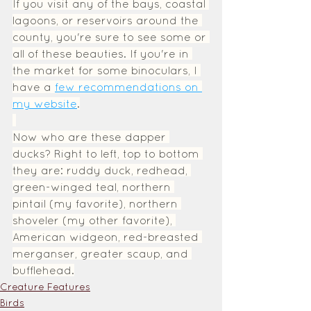
If you visit any of the bays, coastal 
lagoons, or reservoirs around the 
county, you're sure to see some or 
all of these beauties. If you're in 
the market for some binoculars, I 
have a 
few recommendations on 
my website
.
Now who are these dapper 
ducks? Right to left, top to bottom 
they are: ruddy duck, redhead, 
green-winged teal, northern 
pintail (my favorite), northern 
shoveler (my other favorite), 
American widgeon, red-breasted 
merganser, greater scaup, and 
bufflehead.
Creature Features
Birds