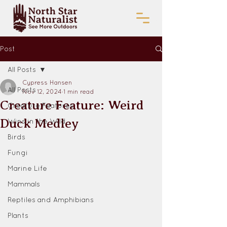
Post
All Posts
Cypress Hansen
All Posts
Nov 12, 2024
1 min read
Creature Feature: Weird
Creature Features
Duck Medley
Wins in the Wild
Birds
Fungi
Marine Life
Mammals
Reptiles and Amphibians
Plants