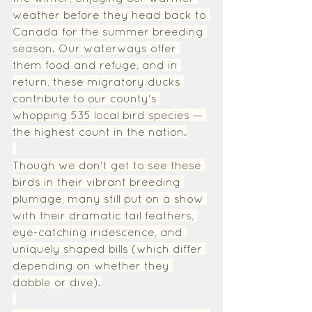
weather before they head back to 
Canada for the summer breeding 
season. Our waterways offer 
them food and refuge, and in 
return, these migratory ducks 
contribute to our county's 
whopping 535 local bird species — 
the highest count in the nation.
Though we don't get to see these 
birds in their vibrant breeding 
plumage, many still put on a show 
with their dramatic tail feathers, 
eye-catching iridescence, and 
uniquely shaped bills (which differ 
depending on whether they 
dabble or dive).