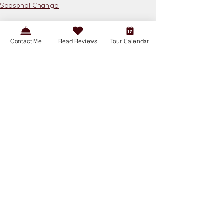
Seasonal Change
See All
Related Posts
Contact Me
Read Reviews
Tour Calendar