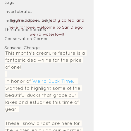
Bugs
Invertebrates
They're dapper, perfectly coifed, and 
Indigenous Knowledge
here for love: welcome to San Diego, 
Threatened Species
weird waterfowl!
Conservation Corner
Seasonal Change
This month's creature feature is a 
fantastic deal—nine for the price 
of one!
In honor of 
Weird Duck Time
, I 
wanted to highlight some of the 
beautiful ducks that grace our 
lakes and estuaries this time of 
year. 
These "snow birds" are here for 
the winter, enjoying our warmer 