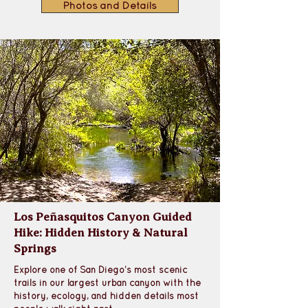
Photos and Details
Los Peñasquitos Canyon Guided
Hike: Hidden History & Natural
Springs
Explore one of San Diego’s most scenic 
trails in our largest urban canyon with the 
history, ecology, and hidden details most 