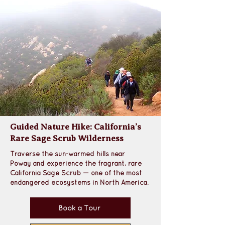
Guided Nature Hike: California’s
Rare Sage Scrub Wilderness
Traverse the sun-warmed hills near 
Poway
 and experience the 
fragrant, rare 
California Sage Scrub 
— one of the most 
endangered ecosystems in North America. 
Book a Tour