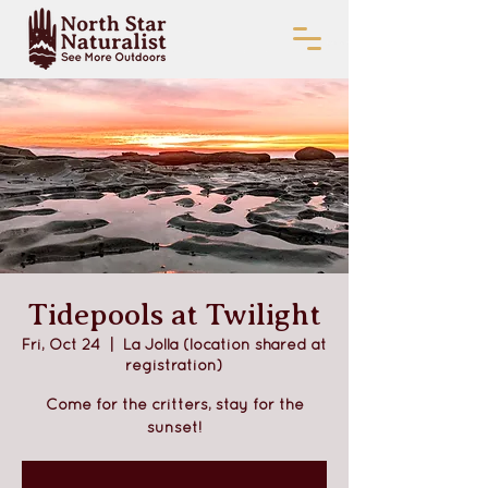
Tidepools at Twilight
Fri, Oct 24
  |  
La Jolla (location shared at
registration)
Come for the critters, stay for the
sunset!