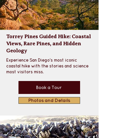
Torrey Pines Guided Hike: Coastal
Views, Rare Pines, and Hidden
Geology
Experience San Diego’s most iconic 
coastal hike with the stories and science 
most visitors miss.
Book a Tour
Photos and Details