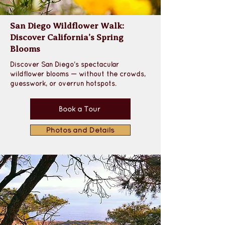
San Diego Wildflower Walk:
Discover California’s Spring
Blooms
Discover San Diego’s spectacular 
wildflower blooms — without the crowds, 
guesswork, or overrun hotspots.
Book a Tour
Photos and Details