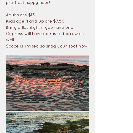
prettiest happy hour!
Adults are $15
Kids age 4 and up are $7.50
Bring a flashlight if you have one; 
Cypress will have extras to borrow as 
well. 
Space is limited so snag your spot now!