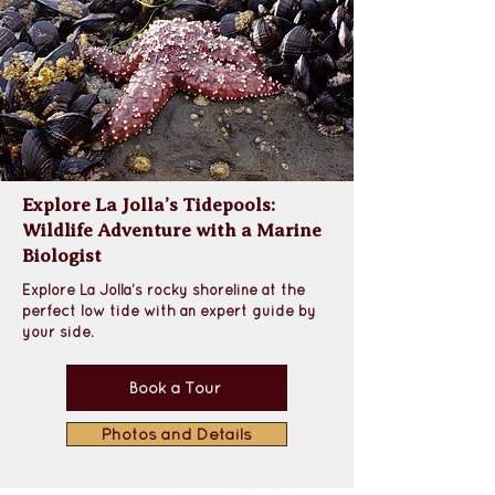
Explore La Jolla’s Tidepools:
Wildlife Adventure with a Marine
Biologist
Explore La Jolla’s rocky shoreline at the 
perfect low tide with an expert guide by 
your side.
Book a Tour
Photos and Details