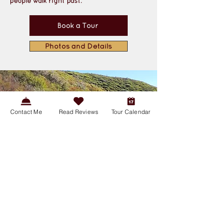
people walk right past.
Book a Tour
Photos and Details
Contact Me
Read Reviews
Tour Calendar
Guided Nature Hike: Discover
California’s Most Iconic
Landscape