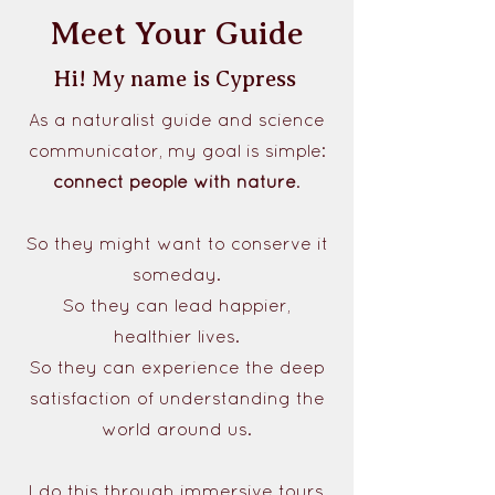
Meet Your Guide
Hi! My name is Cypress
As a naturalist guide and science
communicator, my goal is simple:
connect people with nature
.
So they might want to conserve it
someday.
So they can lead happier,
healthier lives.
So they can experience the deep
satisfaction of understanding the
world around us.
I do this through immersive tours,