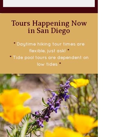
Tours Happening Now
in San Diego
*
Daytime hiking tour times are
flexible, just ask!
*
*
Tide pool tours are dependent on
low tides
*