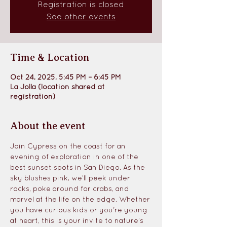
Registration is closed
See other events
Time & Location
Oct 24, 2025, 5:45 PM – 6:45 PM
La Jolla (location shared at
registration)
About the event
Join Cypress on the coast for an 
evening of exploration in one of the 
best sunset spots in San Diego. As the 
sky blushes pink, we’ll peek under 
rocks, poke around for crabs, and 
marvel at the life on the edge. Whether 
you have curious kids or you're young 
at heart, this is your invite to nature’s 