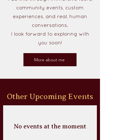
community events, custom
experiences, and real, human
conversations.
I look forward to exploring with
you soon!
More about me
Other Upcoming Events
No events at the moment