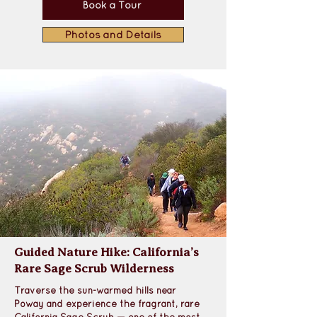
Book a Tour
Photos and Details
Guided Nature Hike: California’s
Rare Sage Scrub Wilderness
Traverse the sun-warmed hills near 
Poway
 and experience the 
fragrant, rare 