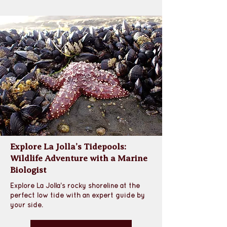
Explore La Jolla’s Tidepools:
Wildlife Adventure with a Marine
Biologist
Explore La Jolla’s rocky shoreline at the 
perfect low tide with an expert guide by 
your side.