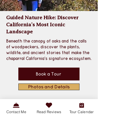
Guided Nature Hike: Discover
California’s Most Iconic
Landscape
Beneath the canopy of oaks and the calls 
of woodpeckers, discover the plants, 
wildlife, and ancient stories that make the 
chaparral California’s signature ecosystem
.
Book a Tour
Photos and Details
Contact Me
Read Reviews
Tour Calendar