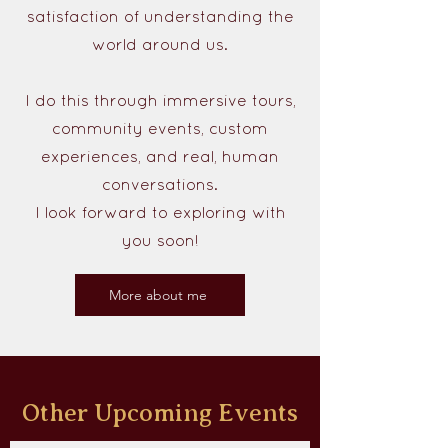
satisfaction of understanding the
world around us.
I do this through immersive tours,
community events, custom
experiences, and real, human
conversations.
I look forward to exploring with
you soon!
More about me
Other Upcoming Events