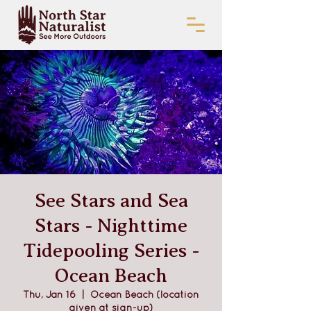
See Stars and Sea
Stars - Nighttime
Tidepooling Series -
Ocean Beach
Thu, Jan 16
  |  
Ocean Beach (location
given at sign-up)