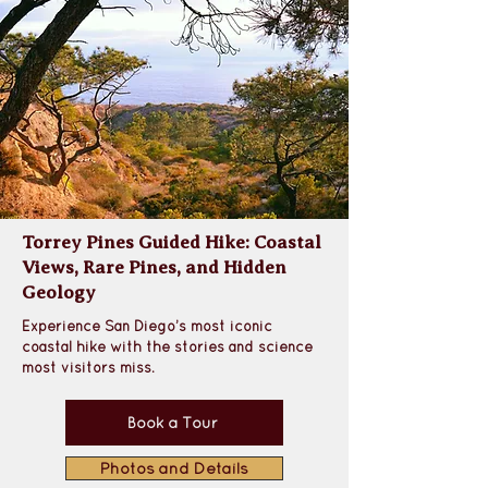
Torrey Pines Guided Hike: Coastal
Views, Rare Pines, and Hidden
Geology
Experience San Diego’s most iconic 
coastal hike with the stories and science 
most visitors miss.
Book a Tour
Photos and Details