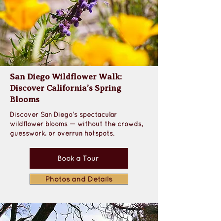
San Diego Wildflower Walk:
Discover California’s Spring
Blooms
Discover San Diego’s spectacular 
wildflower blooms — without the crowds, 
guesswork, or overrun hotspots.
Book a Tour
Photos and Details