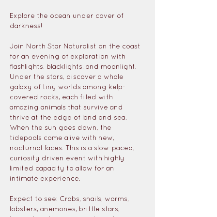
Explore the ocean under cover of 
darkness!
Join North Star Naturalist on the coast 
for an evening of exploration with 
flashlights, blacklights, and moonlight. 
Under the stars, discover a whole 
galaxy of tiny worlds among kelp-
covered rocks, each filled with 
amazing animals that survive and 
thrive at the edge of land and sea. 
When the sun goes down, the 
tidepools come alive with new, 
nocturnal faces. This is a slow-paced, 
curiosity driven event with highly 
limited capacity to allow for an 
intimate experience.
Expect to see: Crabs, snails, worms, 
lobsters, anemones, brittle stars, 