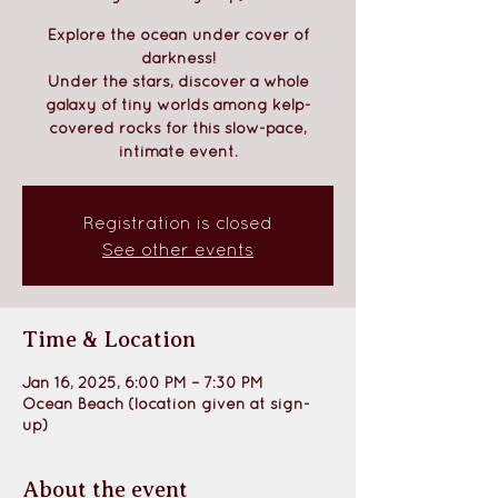
Explore the ocean under cover of
darkness!
Under the stars, discover a whole
galaxy of tiny worlds among kelp-
covered rocks for this slow-pace,
intimate event.
Registration is closed
See other events
Time & Location
Jan 16, 2025, 6:00 PM – 7:30 PM
Ocean Beach (location given at sign-
up)
About the event