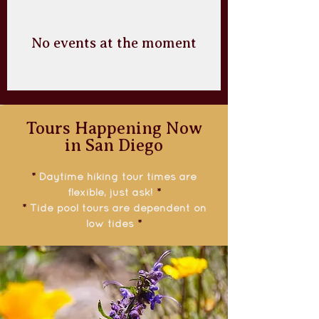
No events at the moment
Tours Happening Now
in San Diego
*
Daytime hiking tour times are
flexible, just ask!
*
*
Tide pool tours are dependent on
low tides
*