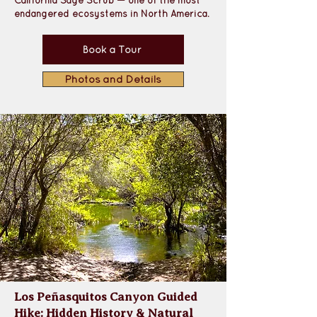
California Sage Scrub 
— one of the most 
endangered ecosystems in North America. 
Book a Tour
Photos and Details
Los Peñasquitos Canyon Guided
Hike: Hidden History & Natural