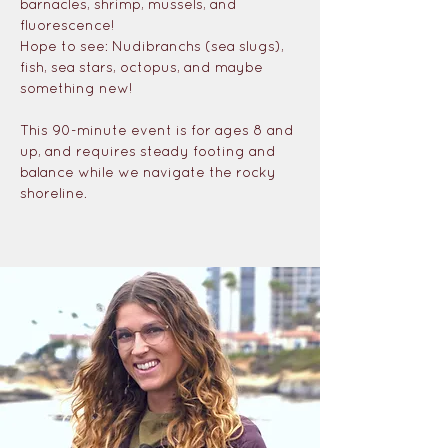
barnacles, shrimp, mussels, and 
fluorescence!
Hope to see: Nudibranchs (sea slugs), 
fish, sea stars, octopus, and maybe 
something new!
This 90-minute event is for ages 8 and 
up, and requires steady footing and 
balance while we navigate the rocky 
shoreline.