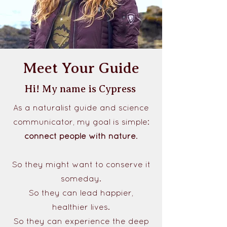
Meet Your Guide
Hi! My name is Cypress
As a naturalist guide and science
communicator, my goal is simple:
connect people with nature
.
So they might want to conserve it
someday.
So they can lead happier,
healthier lives.
So they can experience the deep