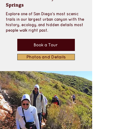
Springs
Explore one of San Diego’s most scenic 
trails in our largest urban canyon with the 
history, ecology, and hidden details most 
people walk right past.
Book a Tour
Photos and Details