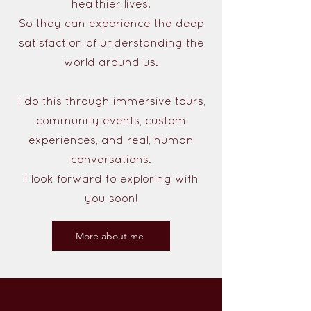
healthier lives.
So they can experience the deep
satisfaction of understanding the
world around us.
I do this through immersive tours,
community events, custom
experiences, and real, human
conversations.
I look forward to exploring with
you soon!
More about me