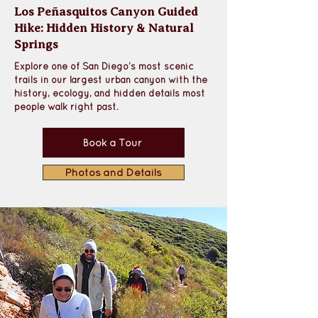
Los Peñasquitos Canyon Guided
Hike: Hidden History & Natural
Springs
Explore one of San Diego’s most scenic 
trails in our largest urban canyon with the 
history, ecology, and hidden details most 
people walk right past.
Book a Tour
Photos and Details