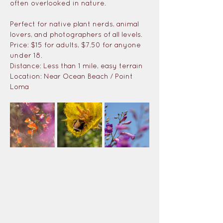
often overlooked in nature. 
Perfect for native plant nerds, animal 
lovers, and photographers of all levels.
Price: $15 for adults, $7.50 for anyone 
under 18.
Distance: Less than 1 mile, easy terrain
Location: Near Ocean Beach / Point 
Loma