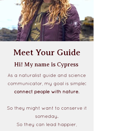
Meet Your Guide
Hi! My name is Cypress
As a naturalist guide and science
communicator, my goal is simple:
connect people with nature
.
So they might want to conserve it
someday.
So they can lead happier,