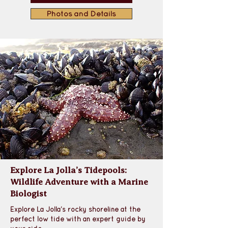
Photos and Details
Explore La Jolla’s Tidepools:
Wildlife Adventure with a Marine
Biologist
Explore La Jolla’s rocky shoreline at the 
perfect low tide with an expert guide by 