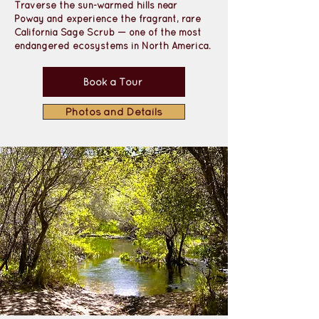
Traverse the sun-warmed hills near 
Poway
 and experience the 
fragrant, rare 
California Sage Scrub 
— one of the most 
endangered ecosystems in North America. 
Book a Tour
Photos and Details