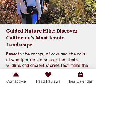
Guided Nature Hike: Discover
California’s Most Iconic
Landscape
Beneath the canopy of oaks and the calls 
of woodpeckers, discover the plants, 
wildlife, and ancient stories that make the 
chaparral California’s signature ecosystem
.
Contact Me
Read Reviews
Tour Calendar
Book a Tour
Photos and Details