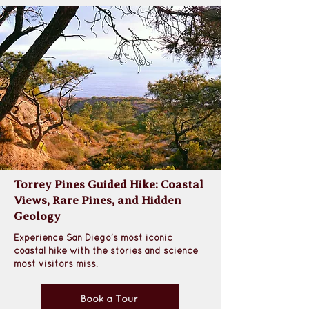
Torrey Pines Guided Hike: Coastal
Views, Rare Pines, and Hidden
Geology
Experience San Diego’s most iconic 
coastal hike with the stories and science 
most visitors miss.
Book a Tour