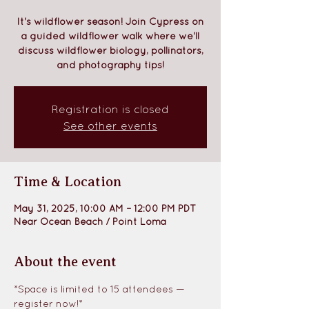
It's wildflower season! Join Cypress on
a guided wildflower walk where we'll
discuss wildflower biology, pollinators,
and photography tips!
Registration is closed
See other events
Time & Location
May 31, 2025, 10:00 AM – 12:00 PM PDT
Near Ocean Beach / Point Loma
About the event
*Space is limited to 15 attendees — 
register now!*