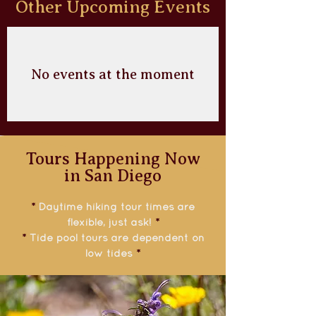
Other Upcoming Events
No events at the moment
Tours Happening Now
in San Diego
*
Daytime hiking tour times are
flexible, just ask!
*
*
Tide pool tours are dependent on
low tides
*