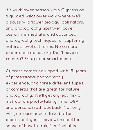
It's wildflower season! Join Cypress on 
a guided wildflower walk where we'll 
discuss wildflower biology, pollinators, 
and photography tips! We'll cover 
basic, intermediate, and advanced 
photography techniques for capturing 
nature's loveliest forms. No camera 
experience necessary. Don't have a 
camera? Bring your smart phone! 
Cypress comes equipped with 15 years 
of professional photography 
experience, and three different types 
of cameras that are great for nature 
photography. We'll get a great mix of 
instruction, photo-taking time, Q&A, 
and personalized feedback. Not only 
will you learn how to take better 
photos, but you'll leave with a better 
sense of how to truly "see" what is 