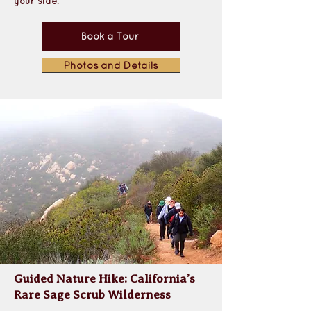
your side.
Book a Tour
Photos and Details
Guided Nature Hike: California’s
Rare Sage Scrub Wilderness