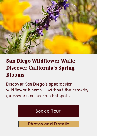
San Diego Wildflower Walk:
Discover California’s Spring
Blooms
Discover San Diego’s spectacular 
wildflower blooms — without the crowds, 
guesswork, or overrun hotspots.
Book a Tour
Photos and Details