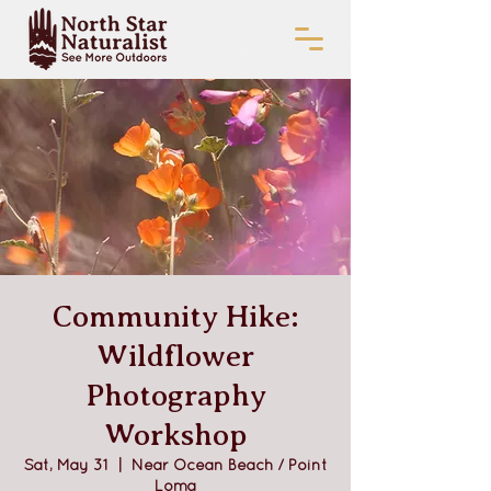
Community Hike:
Wildflower
Photography
Workshop
Sat, May 31
  |  
Near Ocean Beach / Point
Loma