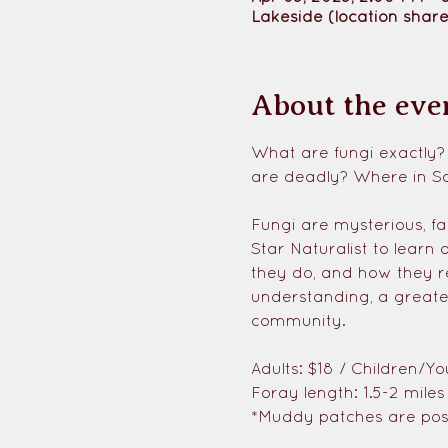
Lakeside (location share
About the eve
What are fungi exactly?
are deadly? Where in S
Fungi are mysterious, fa
Star Naturalist to learn 
they do, and how they r
understanding, a greate
community. 
Adults: $18 / Children/Yo
Foray length: 1.5-2 mile
*Muddy patches are poss