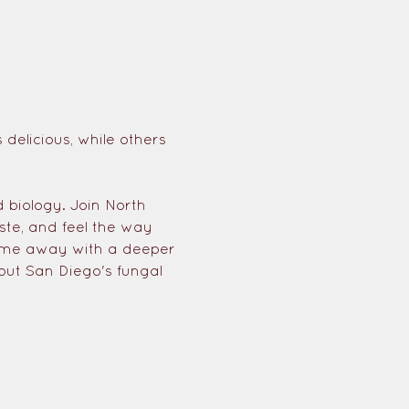
elicious, while others 
?
 biology. Join North 
ste, and feel the way 
come away with a deeper 
out San Diego's fungal 