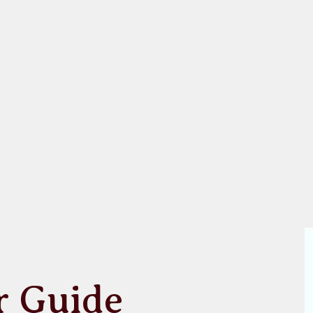
r Guide