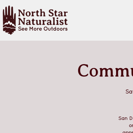
Commun
Sa
San D
o
appr