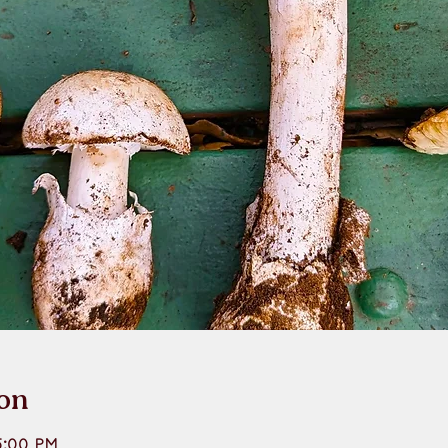
on
5:00 PM