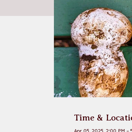
Time & Locati
Apr 05, 2025, 2:00 PM – 