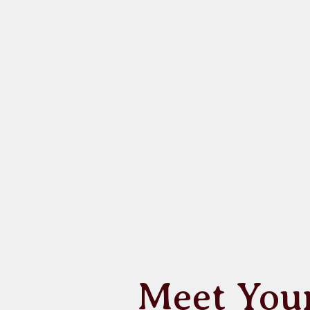
Meet You