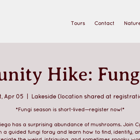
Tours
Contact
Nature
ity Hike: Fung
t, Apr 05
  |  
Lakeside (location shared at registrati
*Fungi season is short-lived—register now!*
iego has a surprising abundance of mushrooms. Join C
n a guided fungi foray and learn how to find, identify, a
eciate the weird, intriguing, and sometimes spooky wor