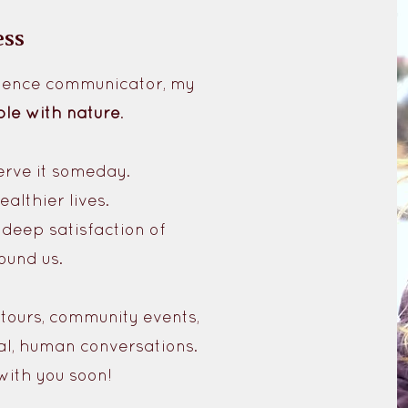
ess
science communicator, my
le with nature
.
erve it someday.
althier lives.
deep satisfaction of
ound us.
 tours, community events,
al, human conversations.
with you soon!