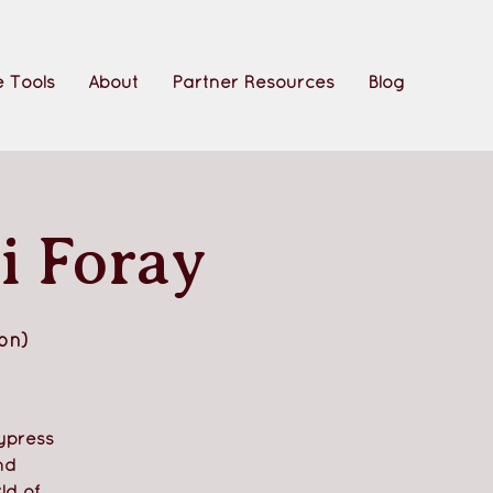
 Tools
About
Partner Resources
Blog
i Foray
on)
ypress
nd
ld of