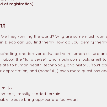
d at registration)
nt
 Are they running the world? Why are some mushrooms d
an Diego can you find them? How do you identify them
scinating, and forever entwined with human culture and
all about the "fungiverse", why mushrooms look, smell, ta
elate to human health, technology, and history. You'll 
r appreciation, and (hopefully) even more questions ab
uth: $9
s on easy, mostly shaded terrain. 
ible, please bring appropriate footwear!