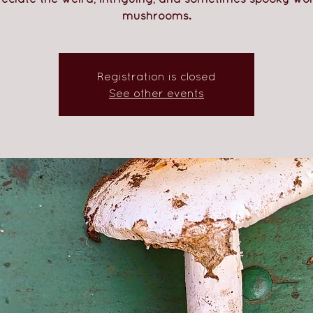
mushrooms.
Registration is closed
See other events