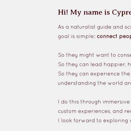
Hi! My name is Cypr
As a naturalist guide and 
goal is simple:
connect peop
So they might want to cons
So they can lead happier, he
So they can experience the 
understanding the world ar
I do this through immersive
custom experiences, and re
I look forward to exploring 